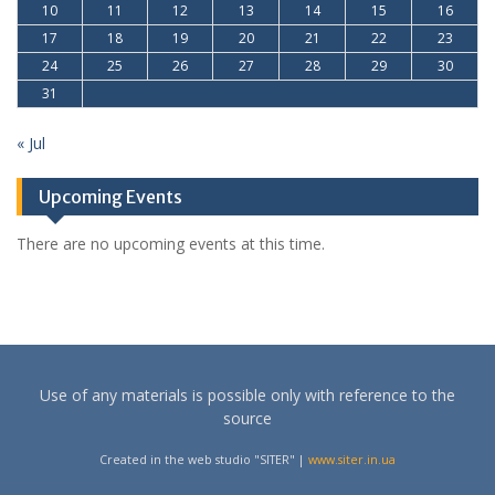
10
11
12
13
14
15
16
17
18
19
20
21
22
23
24
25
26
27
28
29
30
31
« Jul
Upcoming Events
There are no upcoming events at this time.
Use of any materials is possible only with reference to the
source
Created in the web studio "SITER" |
www.siter.in.ua