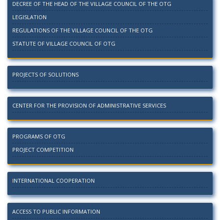
DECREE OF THE HEAD OF THE VILLAGE COUNCIL OF THE OTG
LEGISLATION
REGULATIONS OF THE VILLAGE COUNCIL OF THE OTG
STATUTE OF VILLAGE COUNCIL OF OTG
PROJECTS OF SOLUTIONS
CENTER FOR THE PROVISION OF ADMINISTRATIVE SERVICES
PROGRAMS OF OTG
PROJECT COMPETITION
INTERNATIONAL COOPERATION
ACCESS TO PUBLIC INFORMATION