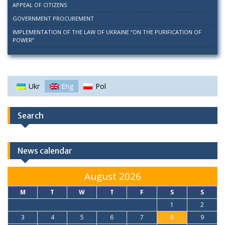
APPEAL OF CITIZENS
GOVERNMENT PROCUREMENT
IMPLEMENTATION OF THE LAW OF UKRAINE “ON THE PURIFICATION OF
POWER”
Ukr
Eng
Pol
Search
News calendar
August 2026
M
T
W
T
F
S
S
1
2
3
4
5
6
7
8
9