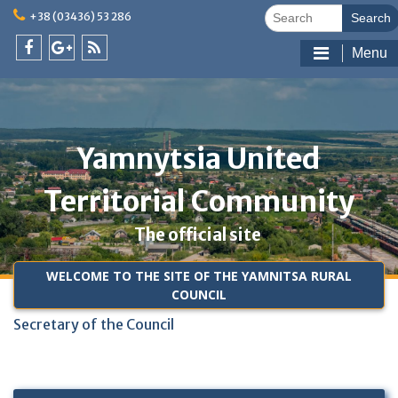
Skip
Search
+38 (03436) 53 286
to
for:
content
Menu
facebook
google
feed
@en
plus
@en
@en
Yamnytsia United
Territorial Community
The official site
WELCOME TO THE SITE OF THE YAMNITSA RURAL
COUNCIL
Secretary of the Council